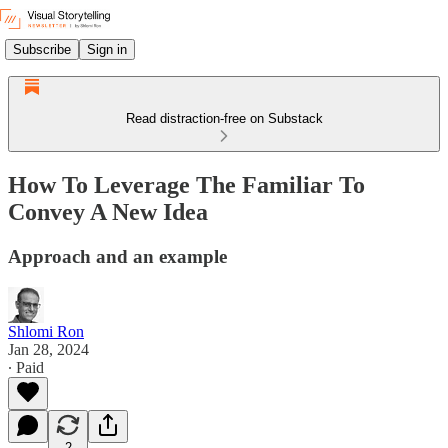
Subscribe
Sign in
Read distraction-free on Substack
How To Leverage The Familiar To
Convey A New Idea
Approach and an example
Shlomi Ron
Jan 28, 2024
∙ Paid
2