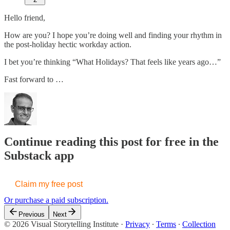
Hello friend,
How are you? I hope you’re doing well and finding your rhythm in
the post-holiday hectic workday action.
I bet you’re thinking “What Holidays? That feels like years ago…”
Fast forward to …
Continue reading this post for free in the
Substack app
Claim my free post
Or purchase a paid subscription.
Previous
Next
© 2026 Visual Storytelling Institute
·
Privacy
∙
Terms
∙
Collection