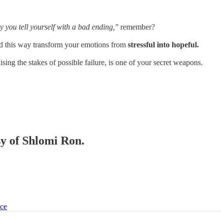
ry you tell yourself with a bad ending,"
remember?
and this way transform your emotions from
stressful into hopeful.
ising the stakes of possible failure, is one of your secret weapons.
sy of Shlomi Ron.
ice