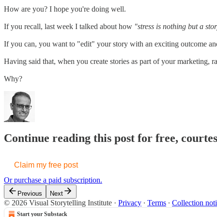
How are you? I hope you're doing well.
If you recall, last week I talked about how
"stress is nothing but a sto
If you can, you want to "edit" your story with an exciting outcome 
Having said that, when you create stories as part of your marketing, ra
Why?
Continue reading this post for free, courte
Claim my free post
Or purchase a paid subscription.
Previous
Next
© 2026 Visual Storytelling Institute
·
Privacy
∙
Terms
∙
Collection not
Start your Substack