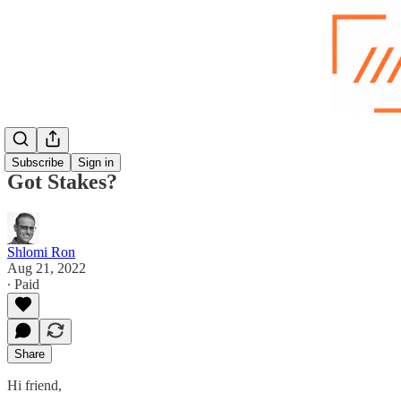
Subscribe
Sign in
Got Stakes?
Shlomi Ron
Aug 21, 2022
∙ Paid
Share
Hi friend,