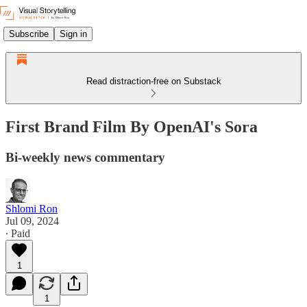
Subscribe
Sign in
Read distraction-free on Substack
First Brand Film By OpenAI's Sora
Bi-weekly news commentary
Shlomi Ron
Jul 09, 2024
∙ Paid
1
1