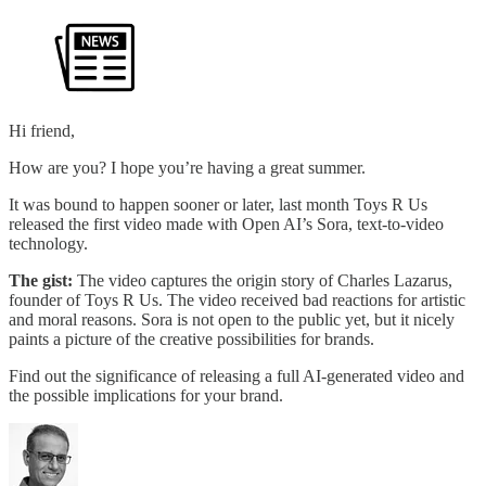
Hi friend,
How are you? I hope you’re having a great summer.
It was bound to happen sooner or later, last month Toys R Us
released the first video made with Open AI’s Sora, text-to-video
technology.
The gist:
The video captures the origin story of Charles Lazarus,
founder of Toys R Us. The video received bad reactions for artistic
and moral reasons. Sora is not open to the public yet, but it nicely
paints a picture of the creative possibilities for brands.
Find out the significance of releasing a full AI-generated video and
the possible implications for your brand.