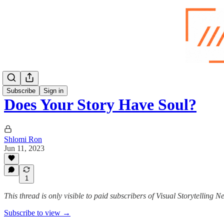
Subscribe
Sign in
Does Your Story Have Soul?
Shlomi Ron
Jun 11, 2023
1
This thread is only visible to paid subscribers of Visual Storytelling N
Subscribe to view →