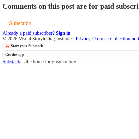
Comments on this post are for paid subscr
Subscribe
Already a paid subscriber?
Sign in
© 2026 Visual Storytelling Institute
·
Privacy
∙
Terms
∙
Collection not
Start your Substack
Get the app
Substack
is the home for great culture