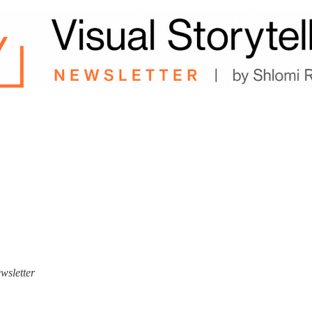
ewsletter