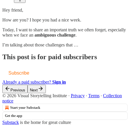
Hey friend,
How are you? I hope you had a nice week.
Today, I want to share an important truth we often forget, especially
when we face an
ambiguous challenge
.
I’m talking about those challenges that
…
This post is for paid subscribers
Subscribe
Already a paid subscriber?
Sign in
Previous
Next
© 2026 Visual Storytelling Institute
·
Privacy
∙
Terms
∙
Collection
notice
Start your Substack
Get the app
Substack
is the home for great culture