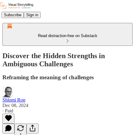
Subscribe
Sign in
Read distraction-free on Substack
Discover the Hidden Strengths in
Ambiguous Challenges
Reframing the meaning of challenges
Shlomi Ron
Dec 08, 2024
∙ Paid
1