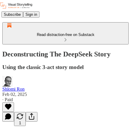
Subscribe
Sign in
Read distraction-free on Substack
Deconstructing The DeepSeek Story
Using the classic 3-act story model
Shlomi Ron
Feb 02, 2025
∙ Paid
1