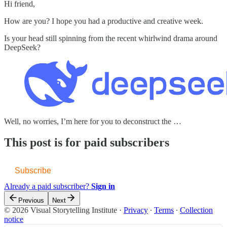
Hi friend,
How are you? I hope you had a productive and creative week.
Is your head still spinning from the recent whirlwind drama around
DeepSeek?
Well, no worries, I’m here for you to deconstruct the …
This post is for paid subscribers
Subscribe
Already a paid subscriber?
Sign in
Previous
Next
© 2026 Visual Storytelling Institute
·
Privacy
∙
Terms
∙
Collection
notice