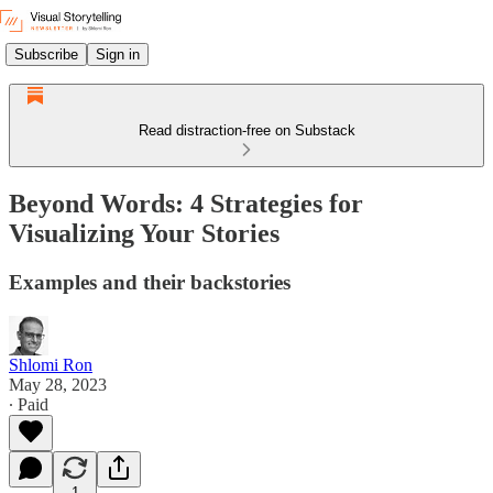
Subscribe
Sign in
Read distraction-free on Substack
Beyond Words: 4 Strategies for
Visualizing Your Stories
Examples and their backstories
Shlomi Ron
May 28, 2023
∙ Paid
1