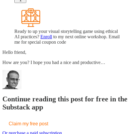
Ready to up your visual storytelling game using ethical
AI practices?
Enroll
to my next online workshop. Email
me for special coupon code
Hello friend,
How are you? I hope you had a nice and productive…
Continue reading this post for free in the
Substack app
Claim my free post
Or purchase a paid subscription.