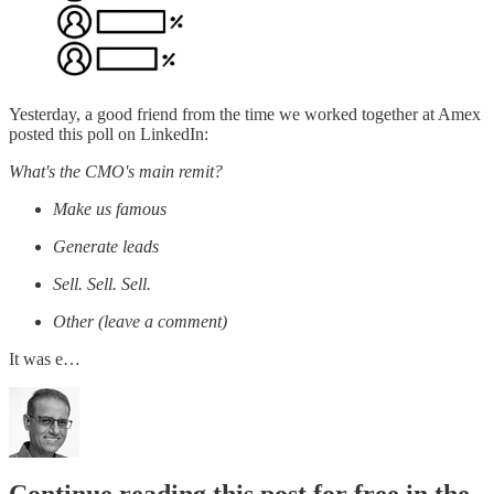
Yesterday, a good friend from the time we worked together at Amex
posted this poll on LinkedIn:
What's the CMO's main remit?
Make us famous
Generate leads
Sell. Sell. Sell.
Other (leave a comment)
It was e…