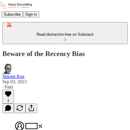
Subscribe
Sign in
Read distraction-free on Substack
Beware of the Recency Bias
Shlomi Ron
Sep 03, 2023
∙ Paid
1