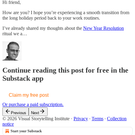
Hi friend,
How are you? I hope you’re experiencing a smooth transition from
the long holiday period back to your work routines.
I’ve already shared my thoughts about the
New Year Resolution
ritual we a…
Continue reading this post for free in the
Substack app
Claim my free post
Or purchase a paid subscription.
Previous
Next
© 2026 Visual Storytelling Institute
·
Privacy
∙
Terms
∙
Collection
notice
Start your Substack