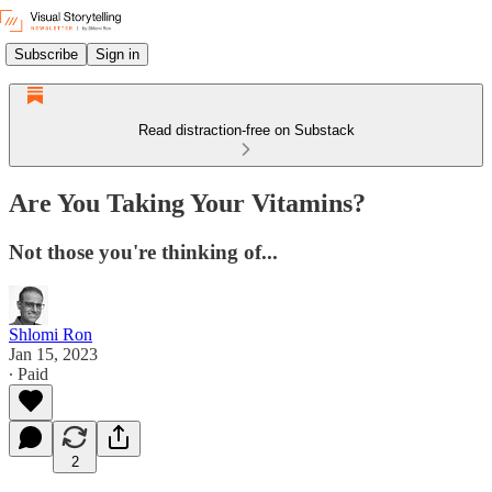
Subscribe
Sign in
Read distraction-free on Substack
Are You Taking Your Vitamins?
Not those you're thinking of...
Shlomi Ron
Jan 15, 2023
∙ Paid
2