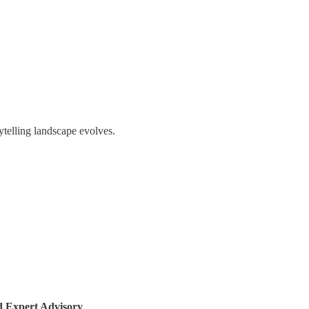
ytelling landscape evolves.
Expert Advisory