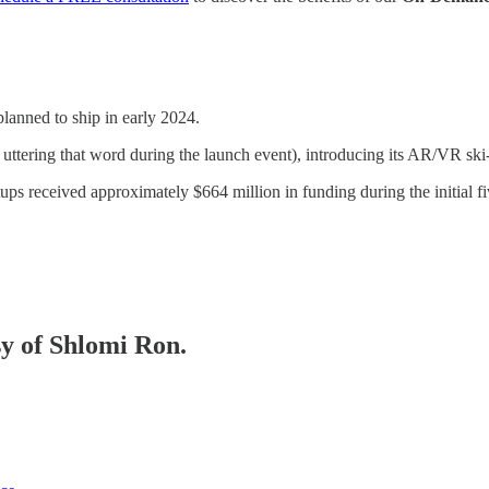
lanned to ship in early 2024.
uttering that word during the launch event), introducing its AR/VR ski
rtups received approximately $664 million in funding during the initial
sy of Shlomi Ron.