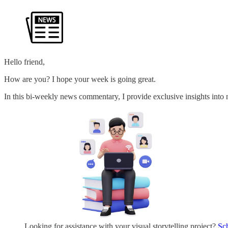
Hello friend,
How are you? I hope your week is going great.
In this bi-weekly news commentary, I provide exclusive insights into n
Looking for assistance with your visual storytelling project?
Sc