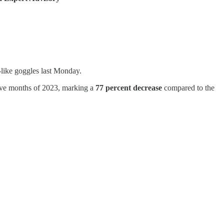
-like goggles last Monday.
 five months of 2023, marking a
77 percent decrease
compared to the