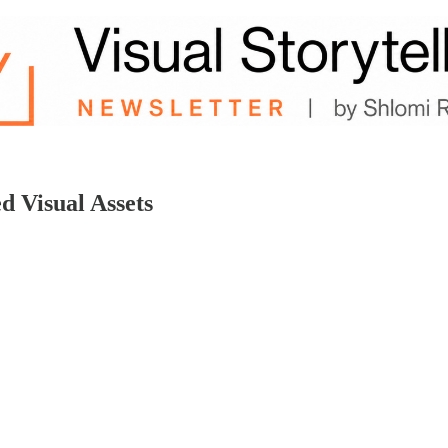
d Visual Assets