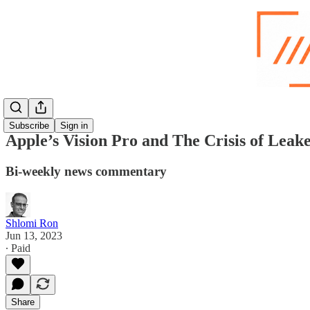
Subscribe
Sign in
Apple’s Vision Pro and The Crisis of Leake
Bi-weekly news commentary
Shlomi Ron
Jun 13, 2023
∙ Paid
Share