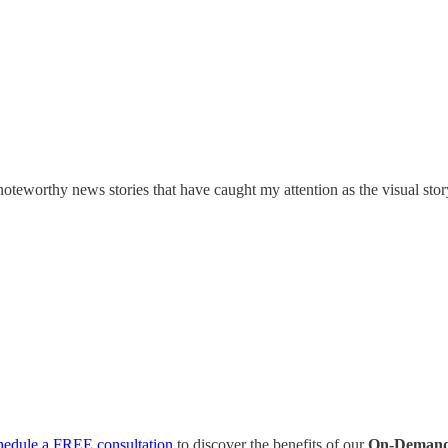
oteworthy news stories that have caught my attention as the visual stor
hedule a FREE consultation
to discover the benefits of our
On-Demand 