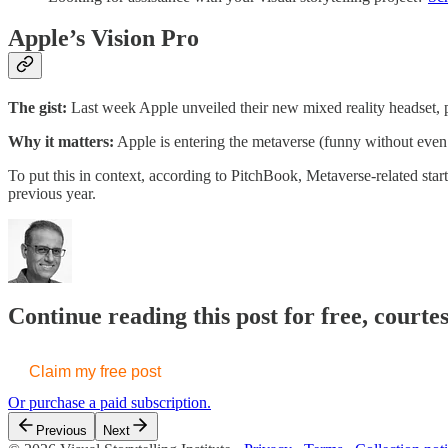
Apple’s Vision Pro
The gist:
Last week Apple unveiled their new mixed reality headset, p
Why it matters:
Apple is entering the metaverse (funny without even 
To put this in context, according to PitchBook, Metaverse-related sta
previous year.
Continue reading this post for free, courte
Claim my free post
Or purchase a paid subscription.
Previous
Next