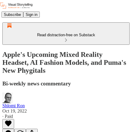
Subscribe
Sign in
Read distraction-free on Substack
Apple's Upcoming Mixed Reality
Headset, AI Fashion Models, and Puma's
New Phygitals
Bi-weekly news commentary
Shlomi Ron
Oct 19, 2022
∙ Paid