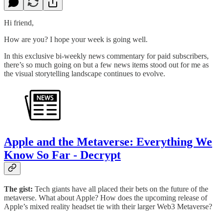
Hi friend,
How are you? I hope your week is going well.
In this exclusive bi-weekly news commentary for paid subscribers,
there’s so much going on but a few news items stood out for me as
the visual storytelling landscape continues to evolve.
Apple and the Metaverse: Everything We
Know So Far - Decrypt
The gist:
Tech giants have all placed their bets on the future of the
metaverse. What about Apple? How does the upcoming release of
Apple’s mixed reality headset tie with their larger Web3 Metaverse?