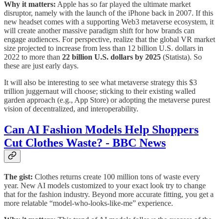
Why it matters:
Apple has so far played the ultimate market
disruptor, namely with the launch of the iPhone back in 2007. If this
new headset comes with a supporting Web3 metaverse ecosystem, it
will create another massive paradigm shift for how brands can
engage audiences. For perspective, realize that the global VR market
size projected to increase from less than 12 billion U.S. dollars in
2022 to more than
22 billion U.S. dollars by 2025
(Statista). So
these are just early days.
It will also be interesting to see what metaverse strategy this $3
trillion juggernaut will choose; sticking to their existing walled
garden approach (e.g., App Store) or adopting the metaverse purest
vision of decentralized, and interoperability.
Can AI Fashion Models Help Shoppers
Cut Clothes Waste? - BBC News
The gist:
Clothes returns create 100 million tons of waste every
year. New AI models customized to your exact look try to change
that for the fashion industry. Beyond more accurate fitting, you get a
more relatable “model-who-looks-like-me” experience.