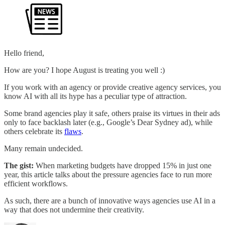
Hello friend,
How are you? I hope August is treating you well :)
If you work with an agency or provide creative agency services, you
know AI with all its hype has a peculiar type of attraction.
Some brand agencies play it safe, others praise its virtues in their ads
only to face backlash later (e.g., Google’s Dear Sydney ad), while
others celebrate its
flaws
.
Many remain undecided.
The gist:
When marketing budgets have dropped 15% in just one
year, this article talks about the pressure agencies face to run more
efficient workflows.
As such, there are a bunch of innovative ways agencies use AI in a
way that does not undermine their creativity.