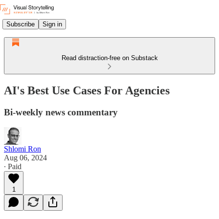
Subscribe
Sign in
Read distraction-free on Substack
AI's Best Use Cases For Agencies
Bi-weekly news commentary
Shlomi Ron
Aug 06, 2024
∙ Paid
1