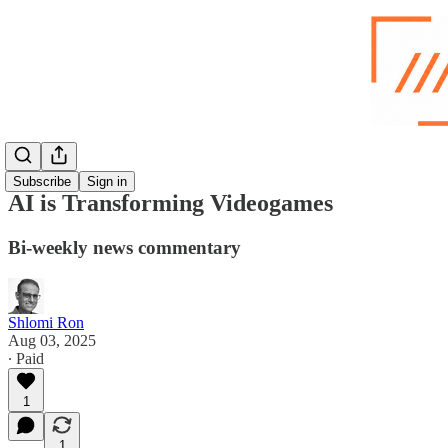
Subscribe
Sign in
AI is Transforming Videogames
Bi-weekly news commentary
Shlomi Ron
Aug 03, 2025
∙ Paid
1
1