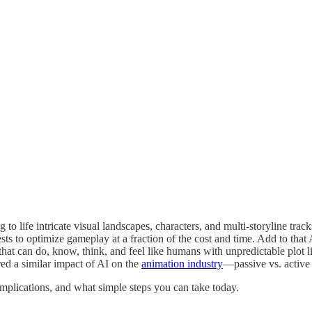
o life intricate visual landscapes, characters, and multi-storyline trac
ests to optimize gameplay at a fraction of the cost and time. Add to that
ers that can do, know, think, and feel like humans with unpredictable p
vered a similar impact of AI on the
animation industry
—passive vs. active 
implications, and what simple steps you can take today.