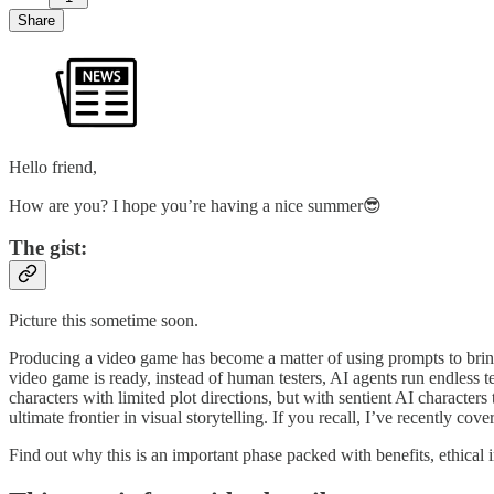
Share
Hello friend,
How are you? I hope you’re having a nice summer😎
The gist:
Picture this sometime soon.
Producing a video game has become a matter of using prompts to bring t
video game is ready, instead of human testers, AI agents run endless t
characters with limited plot directions, but with sentient AI charact
ultimate frontier in visual storytelling. If you recall, I’ve recently co
Find out why this is an important phase packed with benefits, ethical 