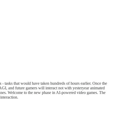
ks - tasks that would have taken hundreds of hours earlier. Once the
 AGI, and future gamers will interact not with yesteryear animated
lot lines. Welcome to the new phase in AI-powered video games. The
interaction.