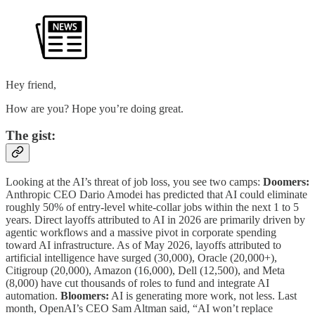
Hey friend,
How are you? Hope you’re doing great.
The gist:
Looking at the AI’s threat of job loss, you see two camps:
Doomers:
Anthropic CEO Dario Amodei has predicted that AI could eliminate
roughly 50% of entry-level white-collar jobs within the next 1 to 5
years. Direct layoffs attributed to AI in 2026 are primarily driven by
agentic workflows and a massive pivot in corporate spending
toward AI infrastructure. As of May 2026, layoffs attributed to
artificial intelligence have surged (30,000), Oracle (20,000+),
Citigroup (20,000), Amazon (16,000), Dell (12,500), and Meta
(8,000) have cut thousands of roles to fund and integrate AI
automation.
Bloomers:
AI is generating more work, not less. Last
month, OpenAI’s CEO Sam Altman said, “AI won’t replace