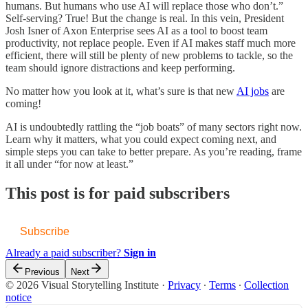
humans. But humans who use AI will replace those who don’t.”
Self-serving? True! But the change is real. In this vein, President
Josh Isner of Axon Enterprise sees AI as a tool to boost team
productivity, not replace people. Even if AI makes staff much more
efficient, there will still be plenty of new problems to tackle, so the
team should ignore distractions and keep performing.
No matter how you look at it, what’s sure is that new
AI jobs
are
coming!
AI is undoubtedly rattling the “job boats” of many sectors right now.
Learn why it matters, what you could expect coming next, and
simple steps you can take to better prepare. As you’re reading, frame
it all under “for now at least.”
This post is for paid subscribers
Subscribe
Already a paid subscriber?
Sign in
Previous
Next
© 2026 Visual Storytelling Institute
·
Privacy
∙
Terms
∙
Collection
notice