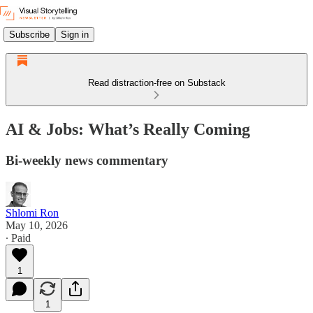
Subscribe
Sign in
Read distraction-free on Substack
AI & Jobs: What’s Really Coming
Bi-weekly news commentary
Shlomi Ron
May 10, 2026
∙ Paid
1
1