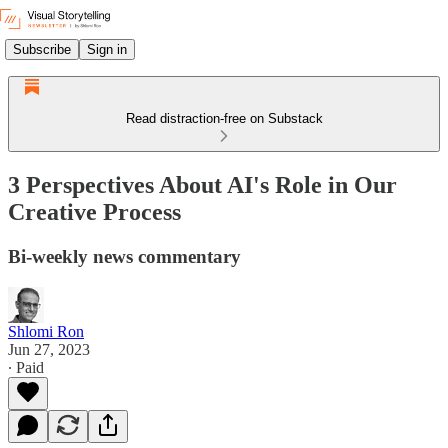
Subscribe
Sign in
Read distraction-free on Substack
3 Perspectives About AI's Role in Our
Creative Process
Bi-weekly news commentary
Shlomi Ron
Jun 27, 2023
∙ Paid