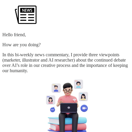
Hello friend,
How are you doing?
In this bi-weekly news commentary, I provide three viewpoints
(marketer, illustrator and AI researcher) about the continued debate
over AI’s role in our creative process and the importance of keeping
our humanity.