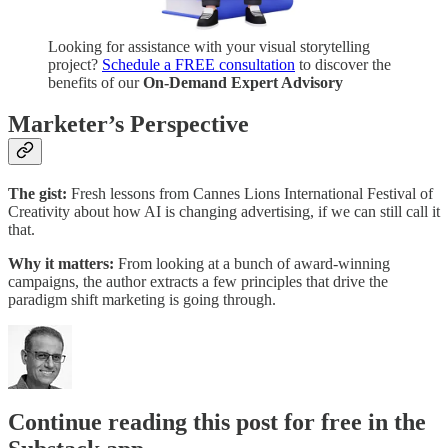
Looking for assistance with your visual storytelling
project?
Schedule a FREE consultation
to discover the
benefits of our
On-Demand Expert Advisory
Marketer’s Perspective
The gist:
Fresh lessons from Cannes Lions International Festival of
Creativity about how AI is changing advertising, if we can still call it
that.
Why it matters:
From looking at a bunch of award-winning
campaigns, the author extracts a few principles that drive the
paradigm shift marketing is going through.
Continue reading this post for free in the