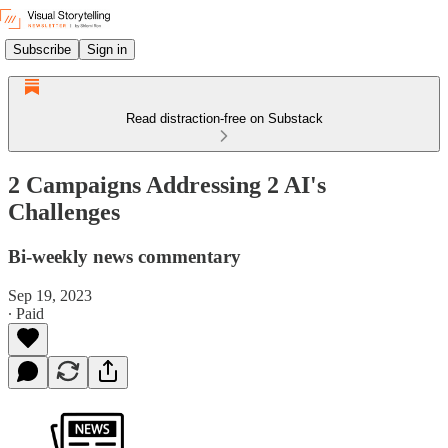
Subscribe
Sign in
Read distraction-free on Substack
2 Campaigns Addressing 2 AI's
Challenges
Bi-weekly news commentary
Sep 19, 2023
∙ Paid