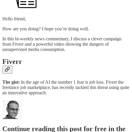
Hello friend,
How are you doing? I hope you’re doing well.
In this bi-weekly news commentary, I discuss a clever campaign
from Fiverr and a powerful video showing the dangers of
unsupervised media consumption.
Fiverr
The gist:
In the age of AI the number 1 fear is job loss. Fiverr the
freelance job marketplace, has recently tackled this threat using quite
an innovative approach.
Continue reading this post for free in the