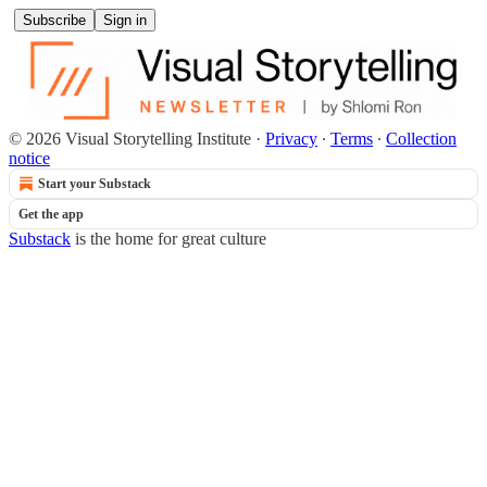
Subscribe
Sign in
© 2026 Visual Storytelling Institute
·
Privacy
∙
Terms
∙
Collection
notice
Start your Substack
Get the app
Substack
is the home for great culture