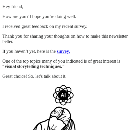
Hey friend,
How are you? I hope you’re doing well.
I received great feedback on my recent survey.
Thank you for sharing your thoughts on how to make this newsletter
better.
If you haven’t yet, here is the
survey.
One of the top topics many of you indicated is of great interest is
“visual storytelling techniques.”
Great choice! So, let’s talk about it.