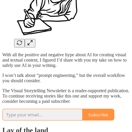
With all the positive and negative hype about AI for creating visual
and textual content, I figured I’d share with you my take on how to
safely use AI in your writing.
I won’t talk about “prompt engineering,” but the overall workflow
you should consider.
The Visual Storytelling Newsletter is a reader-supported publication.
To continue receiving stories like this one and support my work,
consider becoming a paid subscriber
Subscribe
Lay of the land