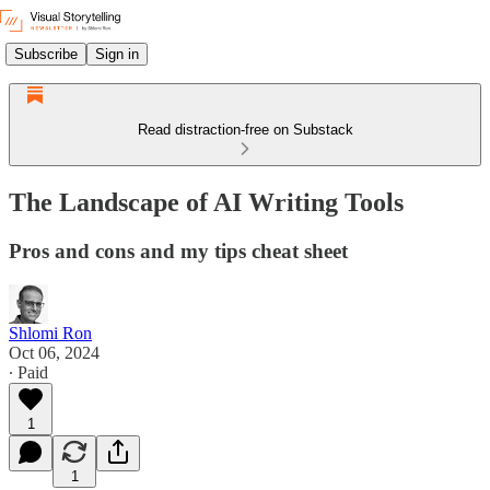
Subscribe
Sign in
Read distraction-free on Substack
The Landscape of AI Writing Tools
Pros and cons and my tips cheat sheet
Shlomi Ron
Oct 06, 2024
∙ Paid
1
1