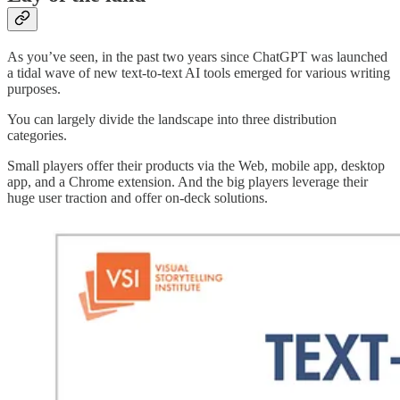
As you’ve seen, in the past two years since ChatGPT was launched
a tidal wave of new text-to-text AI tools emerged for various writing
purposes.
You can largely divide the landscape into three distribution
categories.
Small players offer their products via the Web, mobile app, desktop
app, and a Chrome extension. And the big players leverage their
huge user traction and offer on-deck solutions.